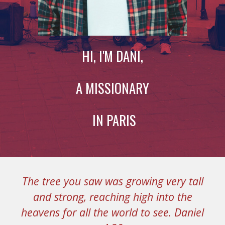
HI, I'M DANI,
A MISSIONARY
IN PARIS
The tree you saw was growing very tall
and strong, reaching high into the
heavens for all the world to see. D
aniel