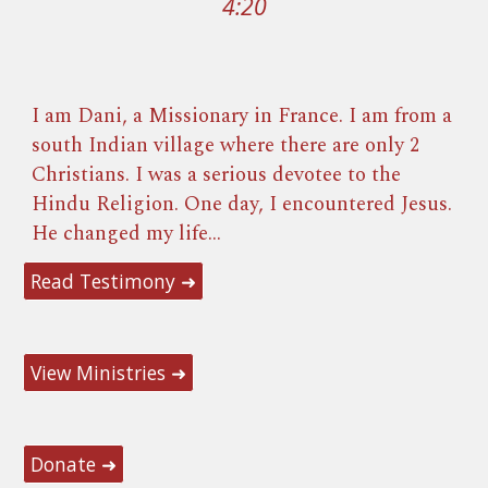
4:20
I am
Dani, a Missionary in France. I am
from a
south Indian village where there are only 2
Christians. I was a serious devotee to the
Hindu Religion. O
ne day, I encountered Jesus.
He changed
my li
fe
...
Read Testimony ➜
View Ministries ➜
Donate ➜